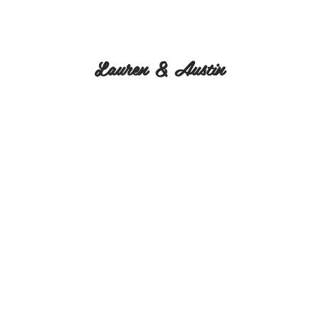
Lauren & Austin