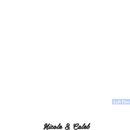
Loft Fiv
Nicole & Caleb