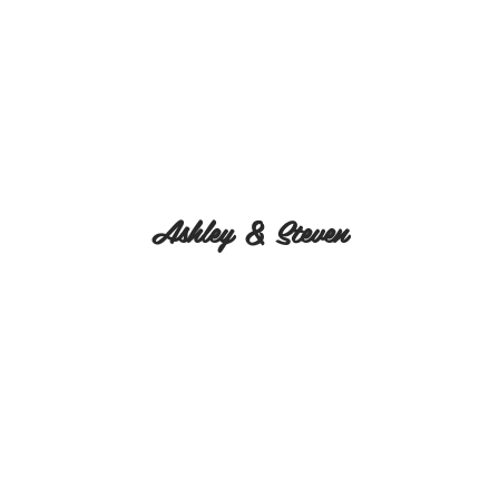
Ashley & Steven