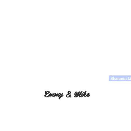
Shannon Li
Emmy & Mike