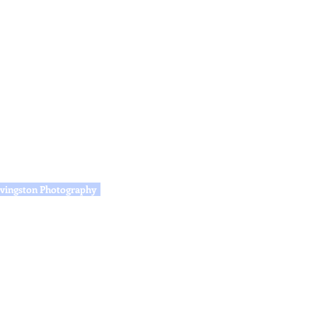
vingston Photography