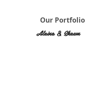
Our Portfolio
Alaina & Shawn