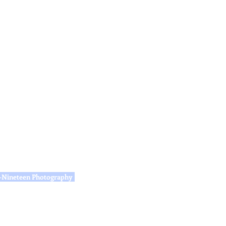
e-Nineteen Photography