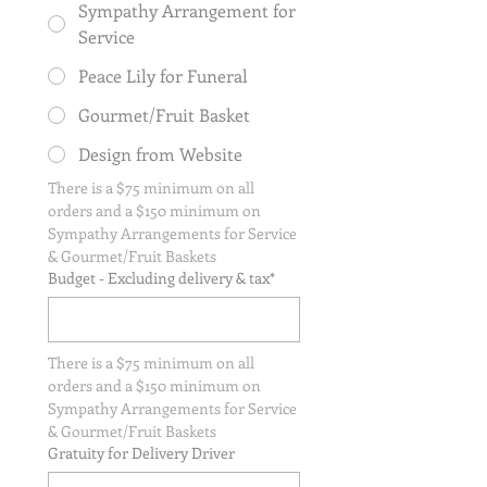
Sympathy Arrangement for
Service
Peace Lily for Funeral
Gourmet/Fruit Basket
Design from Website
There is a $75 minimum on all 
orders and a $150 minimum on 
Sympathy Arrangements for Service 
& Gourmet/Fruit Baskets
Budget - Excluding delivery & tax*
There is a $75 minimum on all 
orders and a $150 minimum on 
Sympathy Arrangements for Service 
& Gourmet/Fruit Baskets
Gratuity for Delivery Driver