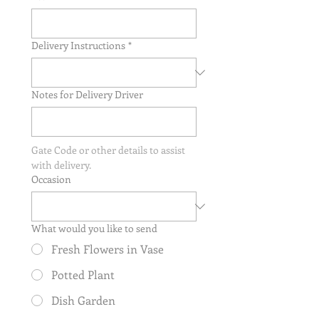
Delivery Instructions
*
Notes for Delivery Driver
Gate Code or other details to assist 
with delivery.
Occasion
What would you like to send
Fresh Flowers in Vase
Potted Plant
Dish Garden