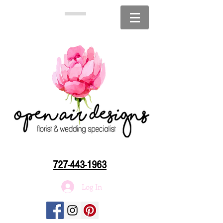
727-443-1963
Log In