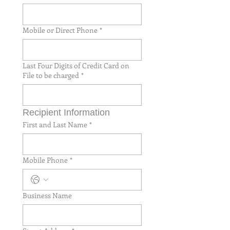
Mobile or Direct Phone
*
Last Four Digits of Credit Card on
File to be charged
*
Recipient Information
First and Last Name
*
Mobile Phone
*
Business Name