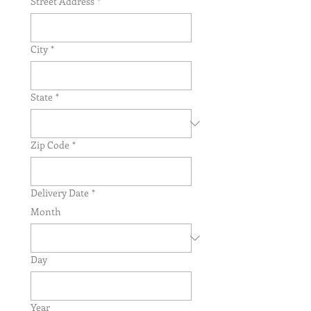
Street Address
*
City
*
State
*
Zip Code
*
Delivery Date
*
Month
Day
Year