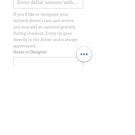
If you'd like to recognize your 
delivery driver's care and service, 
you may add an optional gratuity 
during checkout. Every tip goes 
directly to the driver and is always 
appreciated.
Notes to Designer
Credit Card Authorization Signature
*
Drawing mode selected. Drawing requires a mouse or touchpad. For keyboard accessibili