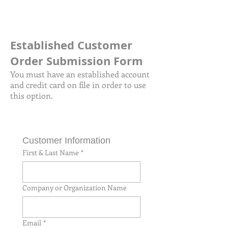
Established Customer
Order Submission Form
You must have an established account
and credit card on file in order to use
this option.
Customer Information
First & Last Name
*
Company or Organization Name
Email
*