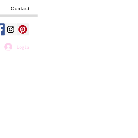
Contact
Log In