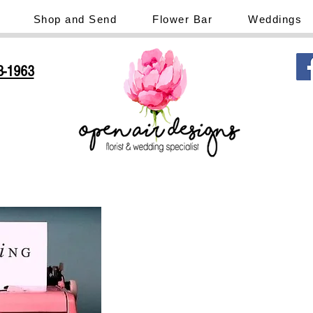
Shop and Send
Flower Bar
Weddings
3-1963