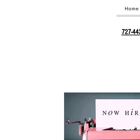
Home
727-44