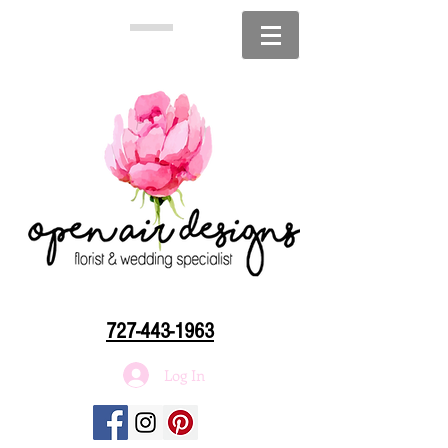
727-443-1963
Log In