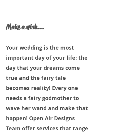
Make a wish...
Your wedding is the most
important day of your life; the
day that your dreams come
true and the fairy tale
becomes reality! Every one
needs a fairy godmother to
wave her wand and make that
happen! Open Air Designs
Team offer services that range