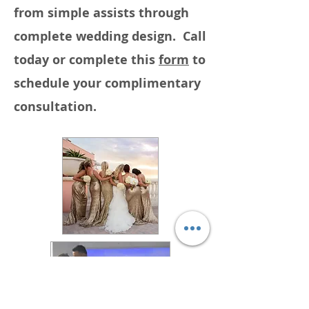
from simple assists through
complete wedding design. Call
today or complete this
form
to
schedule your complimentary
consultation.