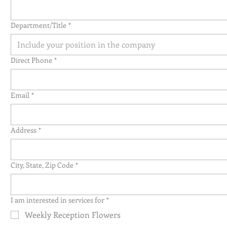
Department/Title
*
Direct Phone
*
Email
*
Address
*
City, State, Zip Code
*
I am interested in services for
*
Weekly Reception Flowers