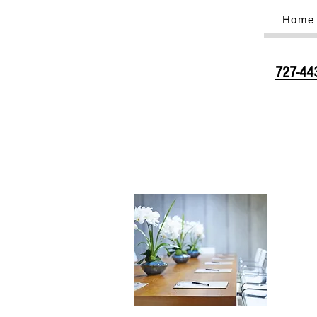
Home
727-44