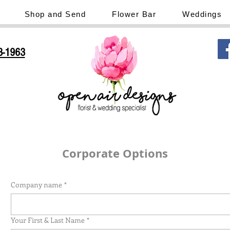
Shop and Send
Flower Bar
Weddings
3-1963
Corporate Options
Company name
*
Your First & Last Name
*