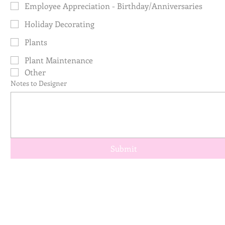
Employee Appreciation - Birthday/Anniversaries
Holiday Decorating
Plants
Plant Maintenance
Other
Notes to Designer
Submit