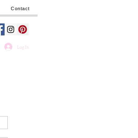
Contact
Log In